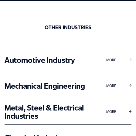
SERVICES
MANAGEMENT CONSULTING
ABOUT US
OTHER INDUSTRIES
INTERIM MANAGEMENT
MILESTONES
ENGINEERING SERVICES
CASE STUDIES
PHILOSOPHY
Automotive Industry
MORE
CAREER
MANAGEMENT
AWARDS
PERMANENT EMPLOYEE
Mechanical Engineering
LOCATIONS
MORE
CERTIFICATIONS
FREELANCE EMPLOYEE
EXPERTISE
Metal, Steel & Electrical
NEWS
MORE
Industries