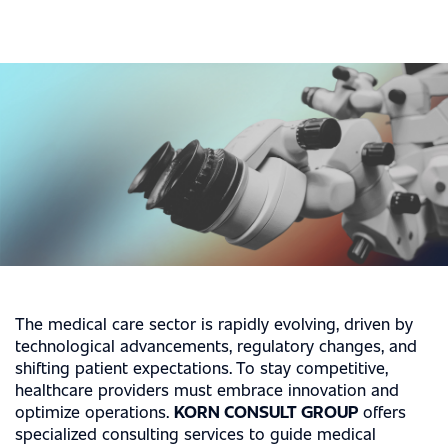
The medical care sector is rapidly evolving, driven by
technological advancements, regulatory changes, and
shifting patient expectations. To stay competitive,
healthcare providers must embrace innovation and
optimize operations.
KORN CONSULT GROUP
offers
specialized consulting services to guide medical