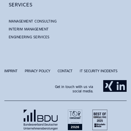
SERVICES
MANAGEMENT CONSULTING
INTERIM MANAGEMENT
ENGINEERING SERVICES
IMPRINT
PRIVACY POLICY
CONTACT
IT SECURITY INCIDENTS
Get in touch with us via
social media.