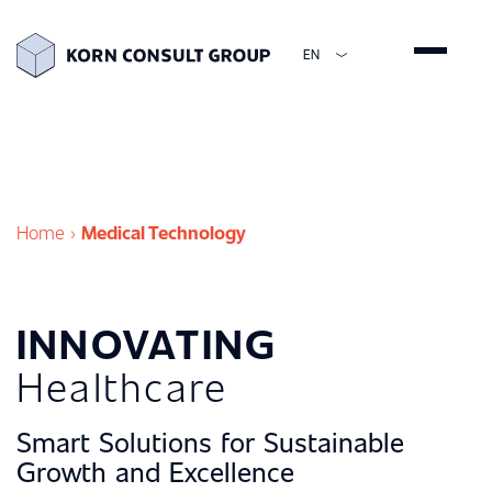
EN
ENGLISH
DEUTSCH
ESPAÑOL
简体中文
Home
›
Medical Technology
INNOVATING
Healthcare
Smart Solutions for Sustainable
Growth and Excellence