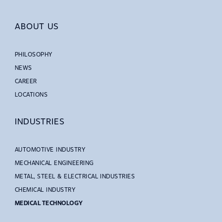
ABOUT US
PHILOSOPHY
NEWS
CAREER
LOCATIONS
INDUSTRIES
AUTOMOTIVE INDUSTRY
MECHANICAL ENGINEERING
METAL, STEEL & ELECTRICAL INDUSTRIES
CHEMICAL INDUSTRY
MEDICAL TECHNOLOGY