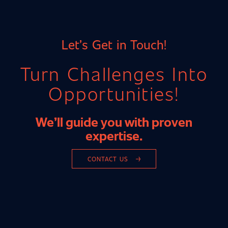
Let’s Get in Touch!
Turn Challenges Into
Opportunities!
We’ll guide you with proven
INDUSTRY EXPERTISE
expertise.
AUTOMOTIVE INDUSTRY
CONTACT US
MECHANICAL ENGINEERING
METAL, STEEL & ELECTRICAL INDUSTRIES
CHEMICAL INDUSTRY
MEDICAL TECHNOLOGY