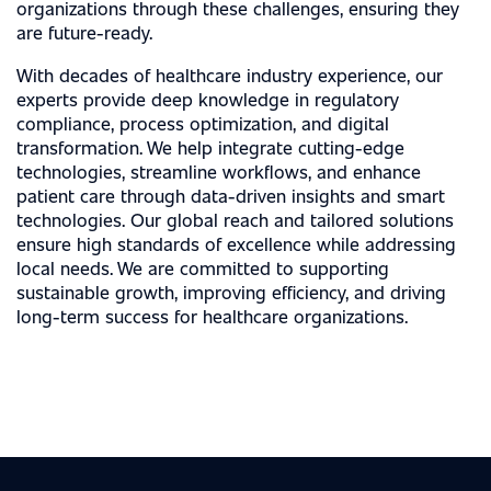
organizations through these challenges, ensuring they
are future-ready.
With decades of healthcare industry experience, our
experts provide deep knowledge in regulatory
compliance, process optimization, and digital
transformation. We help integrate cutting-edge
technologies, streamline workflows, and enhance
patient care through data-driven insights and smart
technologies. Our global reach and tailored solutions
ensure high standards of excellence while addressing
local needs. We are committed to supporting
sustainable growth, improving efficiency, and driving
long-term success for healthcare organizations.