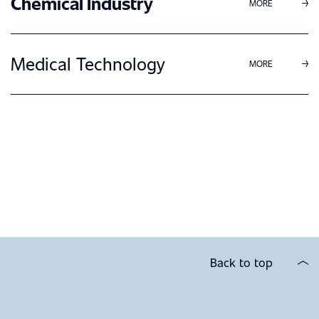
Chemical Industry
MORE
Medical Technology
MORE
Back to top