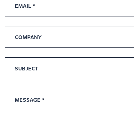
EMAIL
*
COMPANY
SUBJECT
MESSAGE
*