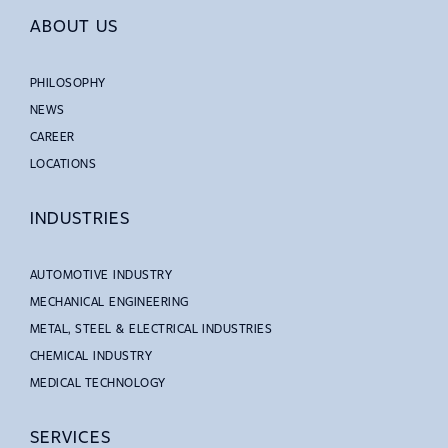
ABOUT US
PHILOSOPHY
NEWS
CAREER
LOCATIONS
INDUSTRIES
AUTOMOTIVE INDUSTRY
MECHANICAL ENGINEERING
METAL, STEEL & ELECTRICAL INDUSTRIES
CHEMICAL INDUSTRY
MEDICAL TECHNOLOGY
SERVICES