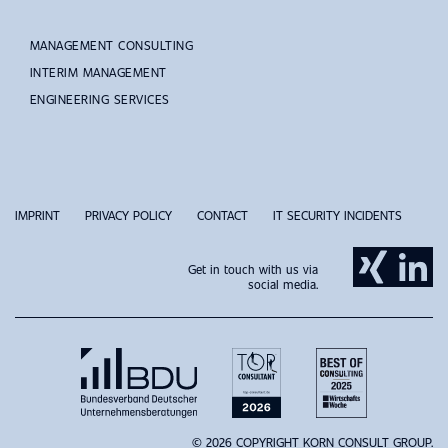
MANAGEMENT CONSULTING
INTERIM MANAGEMENT
ENGINEERING SERVICES
IMPRINT
PRIVACY POLICY
CONTACT
IT SECURITY INCIDENTS
Get in touch with us via
social media.
© 2026 COPYRIGHT KORN CONSULT GROUP.