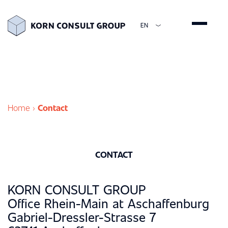
EN
ENGLISH
DEUTSCH
ESPAÑOL
简体中文
Home
›
Contact
CONTACT
KORN CONSULT GROUP
Office Rhein-Main at Aschaffenburg
Gabriel-Dressler-Strasse 7