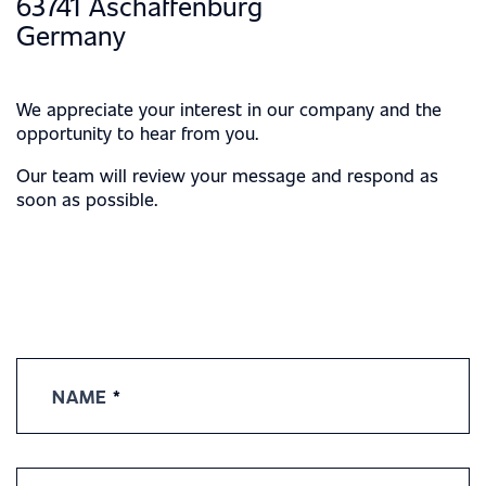
63741 Aschaffenburg
Germany
We appreciate your interest in our company and the
opportunity to hear from you.
Our team will review your message and respond as
soon as possible.
Contact
Us
NAME
*