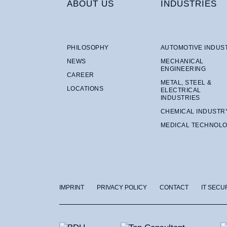
ABOUT US
INDUSTRIES
PHILOSOPHY
AUTOMOTIVE INDUS
NEWS
MECHANICAL
ENGINEERING
CAREER
METAL, STEEL &
LOCATIONS
ELECTRICAL
INDUSTRIES
CHEMICAL INDUSTR
MEDICAL TECHNOL
IMPRINT
PRIVACY POLICY
CONTACT
IT SECU