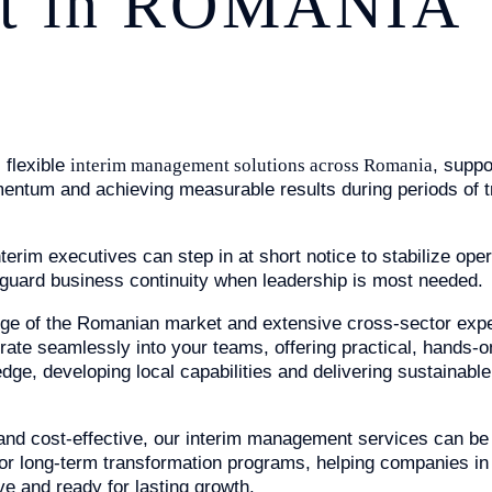
t in ROMANIA
 flexible
interim management solutions across Romania
, suppo
entum and achieving measurable results during periods of t
XPERTISE
erim executives can step in at short notice to stabilize oper
feguard business continuity when leadership is most needed.
ge of the Romanian market and extensive cross-sector expe
grate seamlessly into your teams, offering practical, hands-o
edge, developing local capabilities and delivering sustainab
 and cost-effective, our interim management services can be t
or long-term transformation programs, helping companies i
ive and ready for lasting growth.