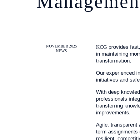
Managemen
NOVEMBER 2025
KCG
provides fast,
NEWS
in maintaining mom
transformation.
INDUSTRY E
Our experienced int
initiatives and sa
With deep knowled
SERVICES
professionals inte
transferring knowl
improvements.
Agile, transparent
ABOUT US
term assignments 
resilient, competit