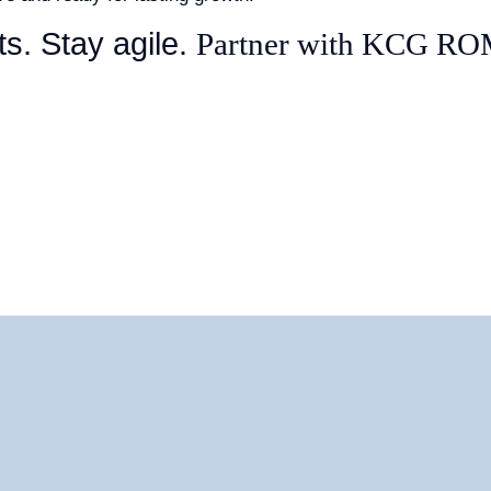
ts. Stay agile.
Partner with KCG R
ES