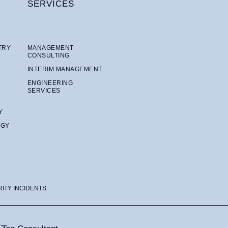
SERVICES
TRY
MANAGEMENT
CONSULTING
INTERIM MANAGEMENT
ENGINEERING
SERVICES
Y
OGY
RITY INCIDENTS