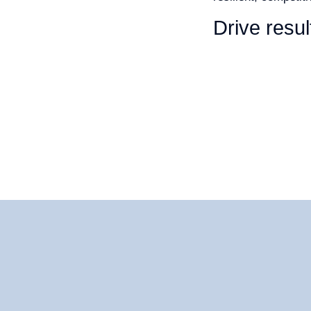
Drive resul
CASE STUDI
CAREER
LOCATIONS