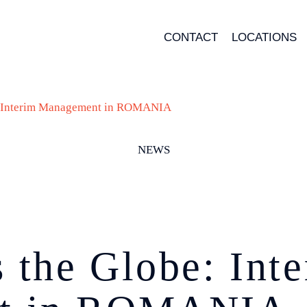
CONTACT
LOCATIONS
: Interim Management in ROMANIA
NEWS
the Globe: Int