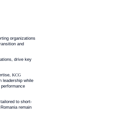
rting organizations
ransition and
ations, drive key
rtise,
KCG
n leadership while
le performance
ailored to short-
n Romania remain