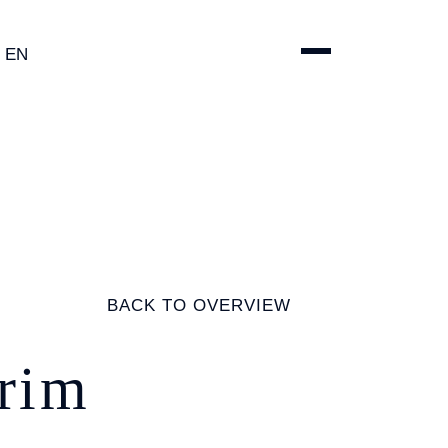
EN
ENGLISH
DEUTSCH
ESPAÑOL
简体中文
BACK TO OVERVIEW
erim