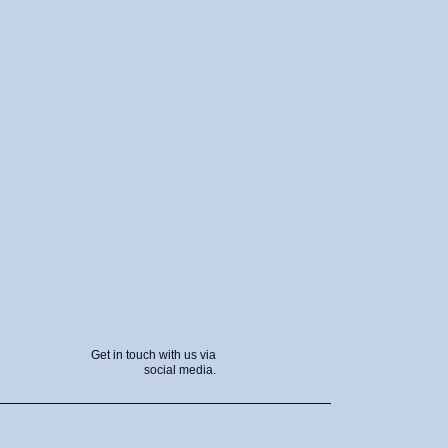
Get in touch with us via
social media.