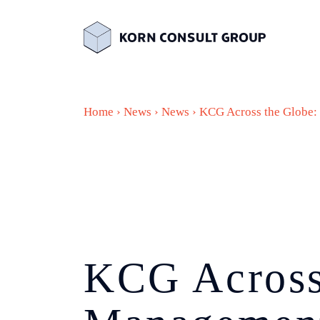
Home
›
News
›
News
›
KCG Across the Globe
KCG Across 