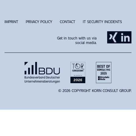
IMPRINT
PRIVACY POLICY
CONTACT
IT SECURITY INCIDENTS
Get in touch with us via
social media.
© 2026 COPYRIGHT KORN CONSULT GROUP.