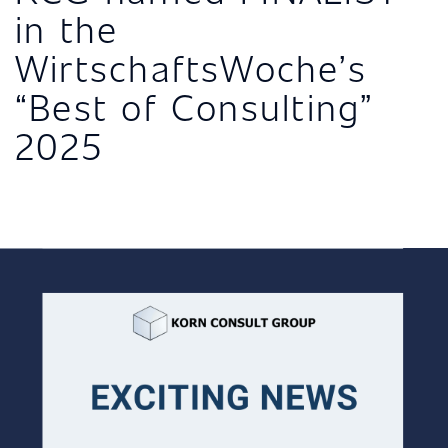
in the
WirtschaftsWoche’s
“Best of Consulting”
2025