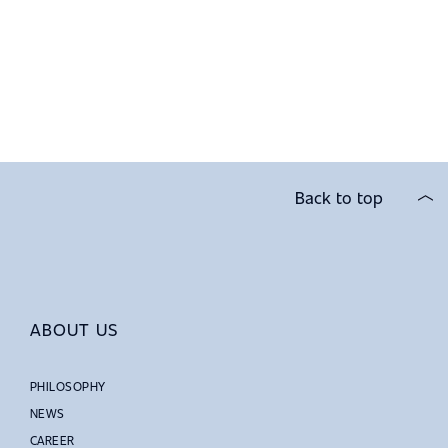
Back to top
ABOUT US
PHILOSOPHY
NEWS
CAREER