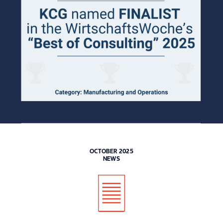
OCTOBER 2025
NEWS