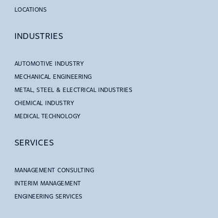
LOCATIONS
INDUSTRIES
AUTOMOTIVE INDUSTRY
MECHANICAL ENGINEERING
METAL, STEEL & ELECTRICAL INDUSTRIES
CHEMICAL INDUSTRY
MEDICAL TECHNOLOGY
SERVICES
MANAGEMENT CONSULTING
INTERIM MANAGEMENT
ENGINEERING SERVICES