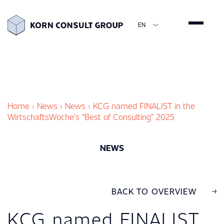
EN
ENGLISH
DEUTSCH
ESPAÑOL
简体中文
Home
›
News
›
News
›
KCG named FINALIST in the
WirtschaftsWoche’s “Best of Consulting” 2025
NEWS
BACK TO OVERVIEW
KCG named FINALIST