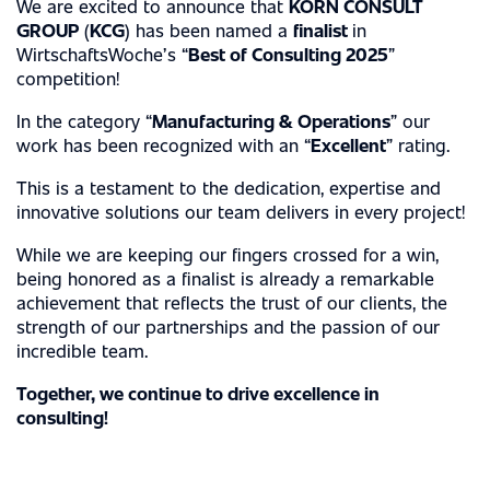
We are excited to announce that
KORN CONSULT
INDUSTRY EXPERTISE
GROUP
(
KCG
) has been named a
finalist
in
WirtschaftsWoche’s “
Best of Consulting 2025
”
competition!
AUTOMOTIVE INDUSTRY
SERVICES
MECHANICAL ENGINEERING
In the category “
Manufacturing & Operations
” our
work has been recognized with an “
Excellent
” rating.
MANAGEMENT CONSULTING
METAL, STEEL & ELECTRICAL INDUSTRIES
ABOUT US
This is a testament to the dedication, expertise and
INTERIM MANAGEMENT
CHEMICAL INDUSTRY
innovative solutions our team delivers in every project!
MILESTONES
ENGINEERING SERVICES
CASE STUDIES
MEDICAL TECHNOLOGY
While we are keeping our fingers crossed for a win,
PHILOSOPHY
being honored as a finalist is already a remarkable
CAREER
MANAGEMENT
achievement that reflects the trust of our clients, the
strength of our partnerships and the passion of our
AWARDS
incredible team.
PERMANENT EMPLOYEE
LOCATIONS
CERTIFICATIONS
Together, we continue to drive excellence in
FREELANCE EMPLOYEE
EXPERTISE
consulting!
NEWS