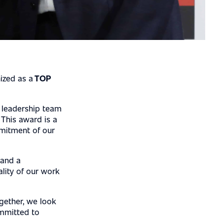
ized as a
TOP
 leadership team
 This award is a
mmitment of our
 and a
ality of our work
gether, we look
ommitted to