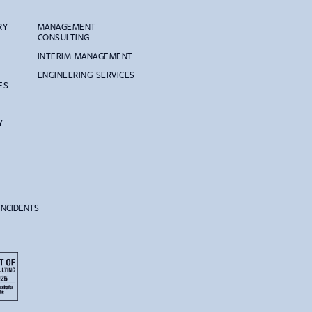
RY
MANAGEMENT
CONSULTING
INTERIM MANAGEMENT
ENGINEERING SERVICES
ES
Y
 INCIDENTS