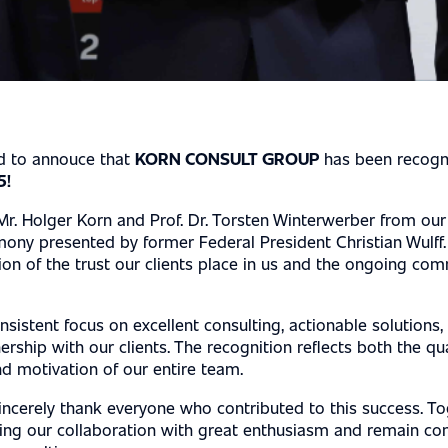
S
ed to annouce that
KORN CONSULT GROUP
has been recogn
5!
r. Holger Korn and Prof. Dr. Torsten Winterwerber from our
ony presented by former Federal President Christian Wulff.
ion of the trust our clients place in us and the ongoing co
onsistent focus on excellent consulting, actionable solutions,
ership with our clients. The recognition reflects both the qu
d motivation of our entire team.
incerely thank everyone who contributed to this success. To
uing our collaboration with great enthusiasm and remain c