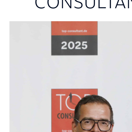
CONSULTA