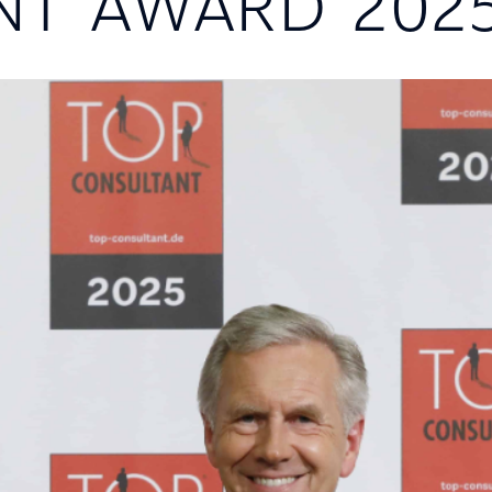
NT AWARD 202