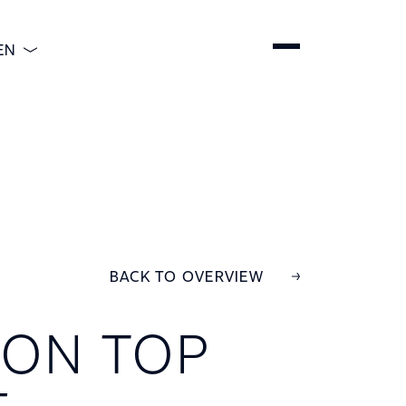
EN
ENGLISH
DEUTSCH
ESPAÑOL
简体中文
BACK TO OVERVIEW
ON TOP