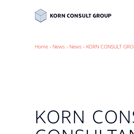
Home
›
News
›
News
›
KORN CONSULT GRO
KORN CON