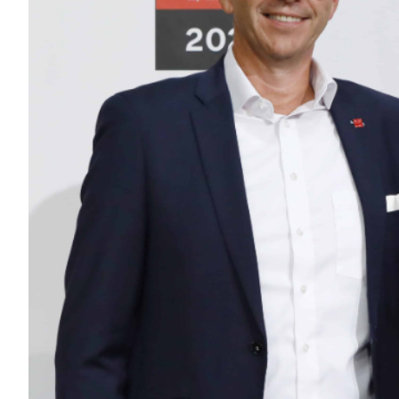
INDUSTRY EX
SERVICES
ABOUT US