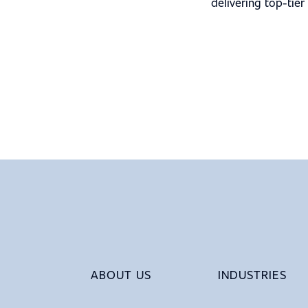
delivering top-tier
ABOUT US
INDUSTRIES