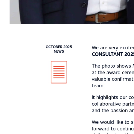
CASE STUDIE
CAREER
We are very excit
OCTOBER 2025
NEWS
CONSULTANT 202
The photo shows M
at the award cerem
LOCATIONS
valuable confirmat
team.
It highlights our c
collaborative partn
and the passion an
We would like to s
forward to contin