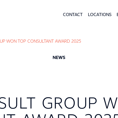
CONTACT
LOCATIONS
UP WON TOP CONSULTANT AWARD 2025
NEWS
SULT GROUP W