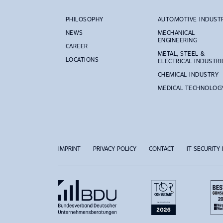
PHILOSOPHY
AUTOMOTIVE INDUST
NEWS
MECHANICAL
ENGINEERING
CAREER
METAL, STEEL &
LOCATIONS
ELECTRICAL INDUSTRI
CHEMICAL INDUSTRY
MEDICAL TECHNOLOG
IMPRINT
PRIVACY POLICY
CONTACT
IT SECURITY