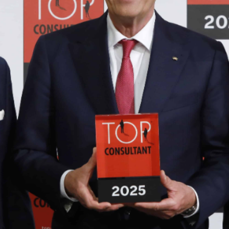
PERTISE