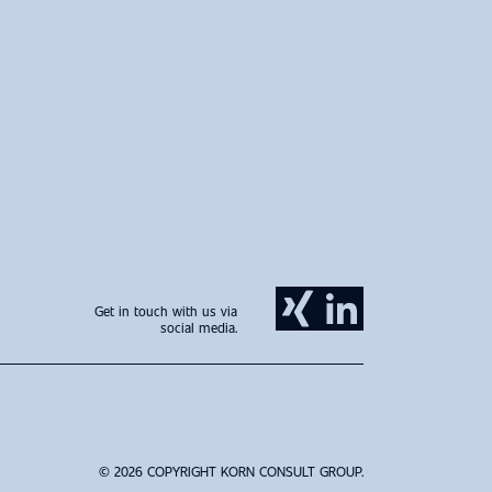
Get in touch with us via
social media.
© 2026 COPYRIGHT KORN CONSULT GROUP.