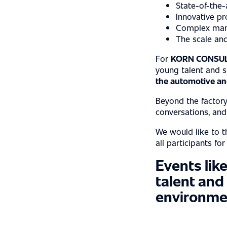
State-of-the-
CASE STUDIE
Innovative pr
Complex manu
The scale and
For
KORN CONSUL
CAREER
young talent and 
the automotive and
Beyond the factory
conversations, an
LOCATIONS
We would like to th
all participants fo
Events like
talent and
environme