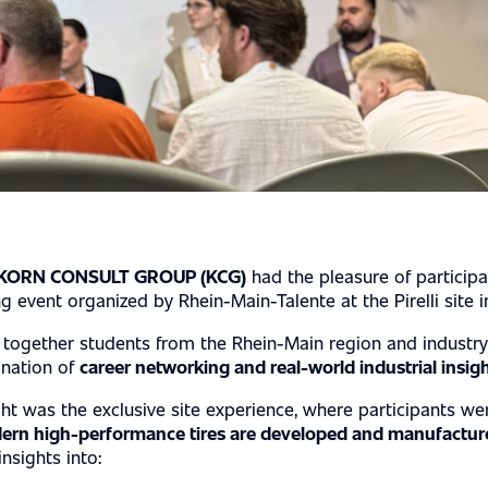
PERTISE
KORN CONSULT GROUP (KCG)
had the pleasure of participa
event organized by Rhein-Main-Talente at the Pirelli site i
together students from the Rhein-Main region and industry
ination of
career networking and real-world industrial insig
ght was the exclusive site experience, where participants we
ern high-performance tires are developed and manufactur
nsights into: