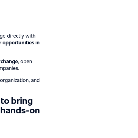
ge directly with
r opportunities in
xchange
, open
mpanies.
 organization, and
 to bring
, hands-on