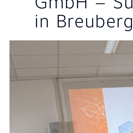
GmbH – Su
in Breuber