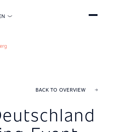
EN
ENGLISH
DEUTSCH
erg
ESPAÑOL
简体中文
BACK TO OVERVIEW
 Deutschland