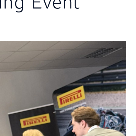
ng Event