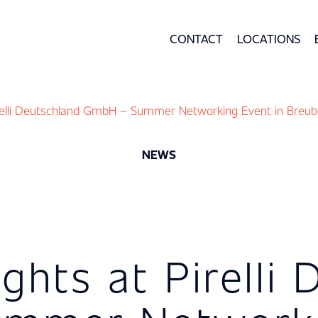
CONTACT
LOCATIONS
irelli Deutschland GmbH – Summer Networking Event in Breub
NEWS
ights at Pirelli