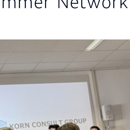
mmer Networki
g