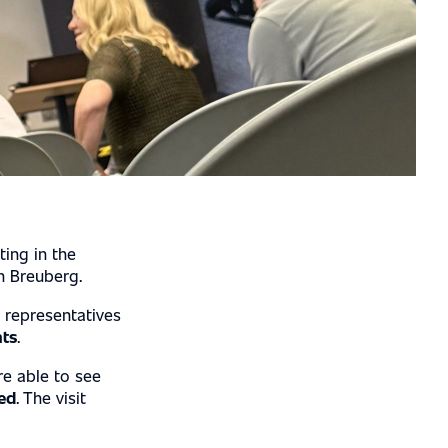
ting in the
n Breuberg.
 representatives
hts
.
re able to see
ed
. The visit