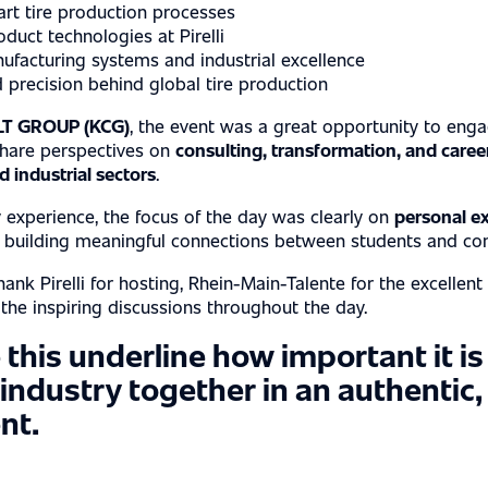
art tire production processes
S
oduct technologies at Pirelli
facturing systems and industrial excellence
 precision behind global tire production
T GROUP (KCG)
, the event was a great opportunity to enga
share perspectives on
consulting, transformation, and caree
 industrial sectors
.
 experience, the focus of the day was clearly on
personal e
d building meaningful connections between students and co
ank Pirelli for hosting, Rhein-Main-Talente for the excellent
r the inspiring discussions throughout the day.
 this underline how important it is
 industry together in an authentic
nt.