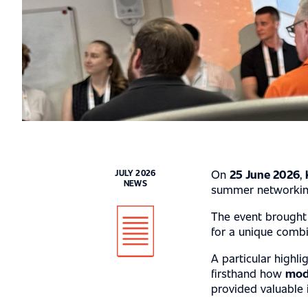
INDUSTRY EX
On
25 June 2026
,
JULY 2026
NEWS
SERVICES
summer networking 
The event brought 
for a unique comb
ABOUT US
A particular highli
firsthand how
mod
provided valuable i