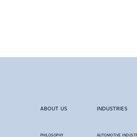
ABOUT US
INDUSTRIES
PHILOSOPHY
AUTOMOTIVE INDUST