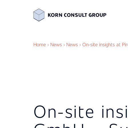
Home
›
News
›
News
›
On-site insights at P
On-site ins